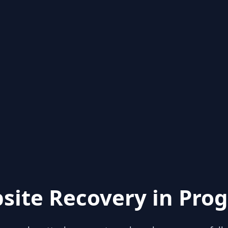
site Recovery in Prog