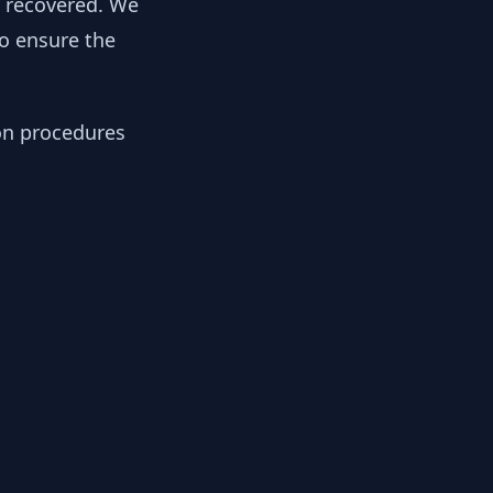
y recovered. We
to ensure the
ion procedures