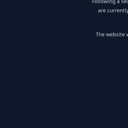
Following a se
are currentl
The website w